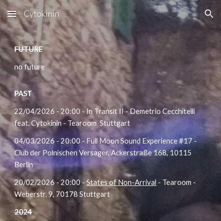
Cytokinin
Skip to main content
Skip to navigation
FUTURE
no future
PAST
22/04/2026 - 20:00 - In Transit II -
Demetrio Cecchitelli
feat.
Cytokinin -
Tearoom
Stuttgart
04/03/2026 - 20:00 - Full Moon Sound Experience #17 -
Club der Polnischen Versager, Ackerstraße 168, 10115
Berlin
20/02/2026 - 20:00 -
States of Non-Arrival
- Tearoom -
Weberstr. 9, 70178 Stuttgart
2024