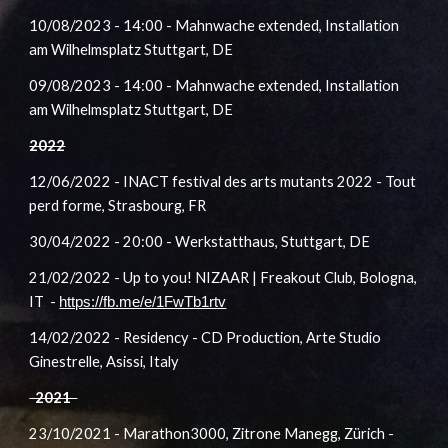
10
/08/2023
- 14:00 - Mahnwache extended, Installation
am Wilhelmsplatz Stuttgart
, DE
09
/08/2023
- 14:00 - Mahnwache extended, Installation
am Wilhelmsplatz Stuttgart
, DE
2022
12/06/2022 - INACT festival des arts mutants 2022 - Tout
perd forme, Strasbourg, FR
30
/04/2022
- 20:00 - Werkstatthaus, Stuttgart, DE
21/02/2022 - Up to you! NIZAAR | Freakout Club, Bologna,
IT -
https://fb.me/e/1FwTb1rtv
14/02/2022 - Residency - CD Production, Arte Studio
Ginestrelle, Asissi, Italy
2021
23/10/2021 - Marathon3000, Zitrone Manegg, Zürich -