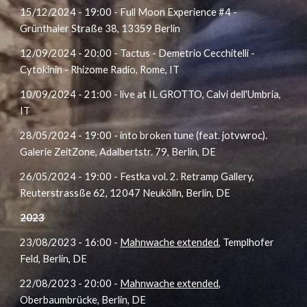
15/12/2024 - 19:00 - Full Moon Experience #4 -
Grünthaler Straße 38, 13359 Berlin
12/09/2024 - 20:00 - Tactus - Demetrio Cecchitelli -
Cytokinin - Rhizome Radio, Rome, IT
10/09/2024 - 21:00 - live at IL GROTTO, Calvi dell'Umbria,
IT
28/05/2024 - 19:00 - into broken tune (feat. jotvwroc).
Galerie ZeitZone, Adalbertstr. 79, Berlin, DE
26/05/2024 - 19:00 - Festka vol. 2. Retramp Gallery,
Reuterstrassße 62, 12047 Neukölln, Berlin, DE
2023
23
/08/2023
- 16:00 -
Mahnwache extended
, Templhofer
Feld, Berlin
, DE
22
/08/2023
- 20:00 -
Mahnwache extended
,
Oberbaumbrücke, Berlin
, DE