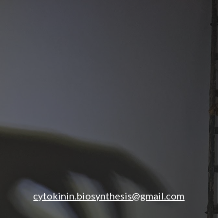
ip to main content
Skip to navigat
cytokinin.biosynthesis@gmail.com