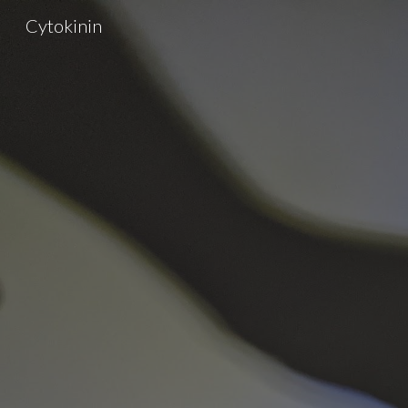
Cytokinin
Sk