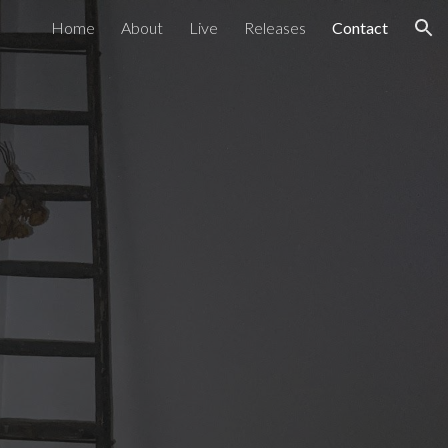
Home
About
Live
Releases
Contact
ion