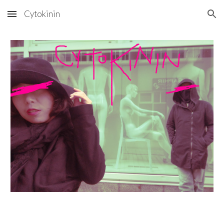
Cytokinin
Skip to main content
Skip to navigation