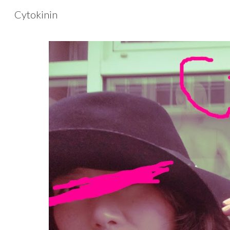
Cytokinin
Sk