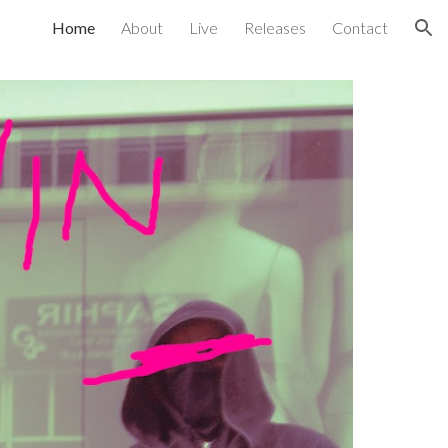
Home
About
Live
Releases
Contact
ion