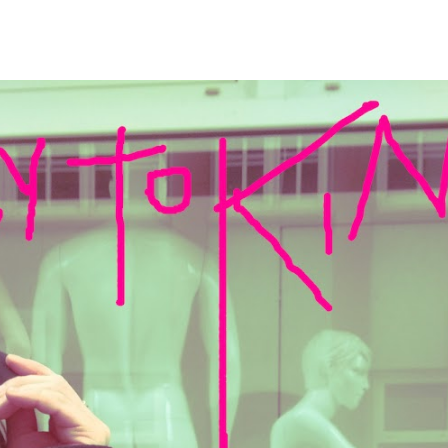
ip to main content
Skip to navigat